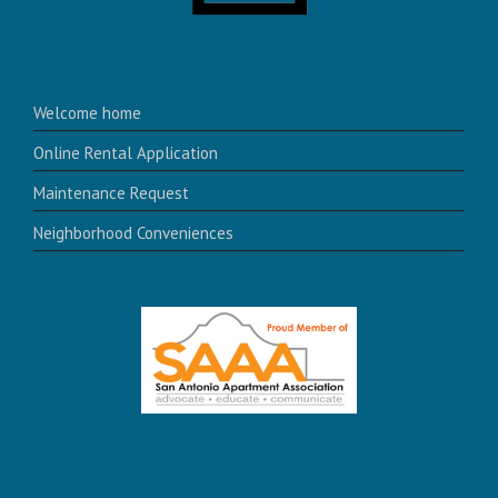
Welcome home
Online Rental Application
Maintenance Request
Neighborhood Conveniences