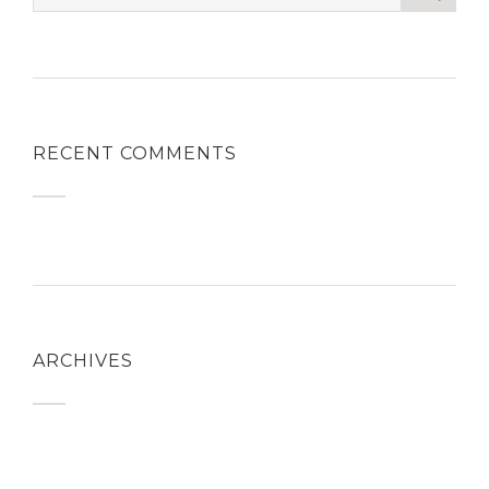
RECENT COMMENTS
ARCHIVES