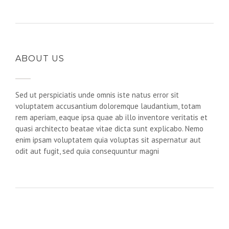
ABOUT US
Sed ut perspiciatis unde omnis iste natus error sit
voluptatem accusantium doloremque laudantium, totam
rem aperiam, eaque ipsa quae ab illo inventore veritatis et
quasi architecto beatae vitae dicta sunt explicabo. Nemo
enim ipsam voluptatem quia voluptas sit aspernatur aut
odit aut fugit, sed quia consequuntur magni