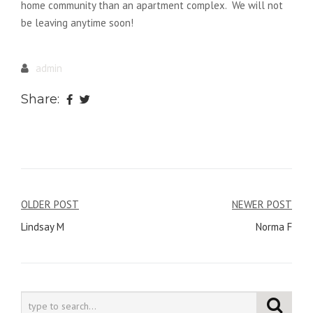
home community than an apartment complex. We will not
be leaving anytime soon!
admin
Share:
Post
OLDER POST
NEWER POST
Lindsay M
Norma F
navigation