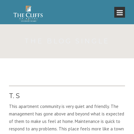
THE BLOG SINGLE
T. S
This apartment community is very quiet and friendly. The
management has gone above and beyond what is expected
of them to make us feel at home. Maintenance is quick to
respond to any problems. This place feels more like a town