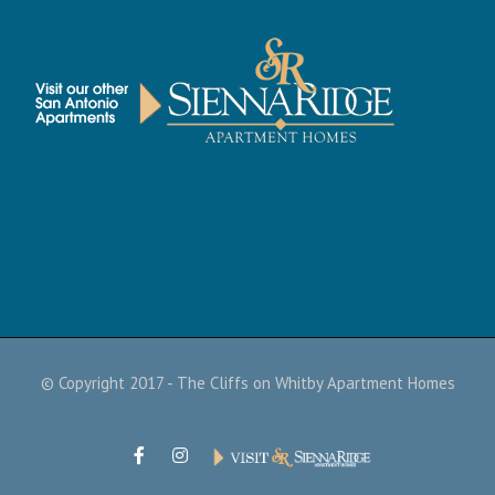
© Copyright 2017 - The Cliffs on Whitby Apartment Homes