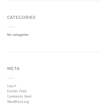
CATEGORIES
No categories
META
Log in
Entries feed
Comments feed
WordPress.org